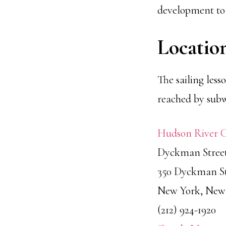
development to 
Locatio
The sailing les
reached by subw
Hudson River 
Dyckman Stree
350 Dyckman St
New York, New 
(212) 924-1920