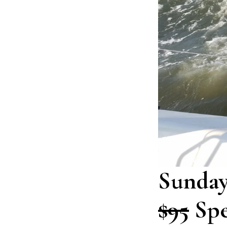
Sunday
$95
Spe