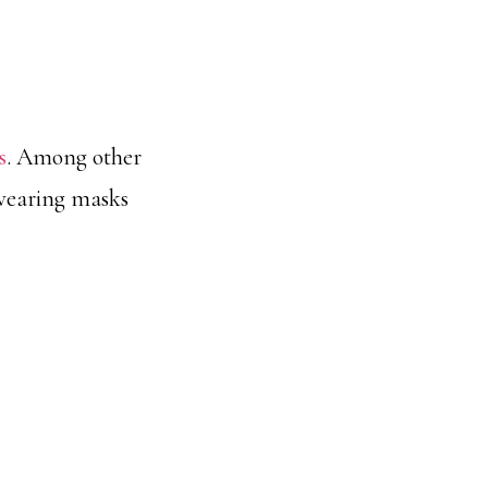
s
. Among other
d wearing masks