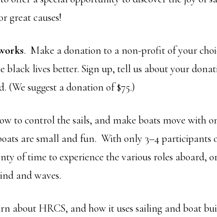
r great causes!
 works
. Make a donation to a non-profit of your choic
black lives better. Sign up, tell us about your dona
ed. (We suggest a donation of $75.)
how to control the sails, and make boats move with o
oats are small and fun. With only 3–4 participants 
enty of time to experience the various roles aboard, o
ind and waves.
earn about HRCS, and how it uses sailing and boat bui