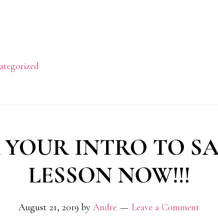
ategorized
 YOUR INTRO TO SA
LESSON NOW!!!
August 21, 2019
by
Andre
Leave a Comment