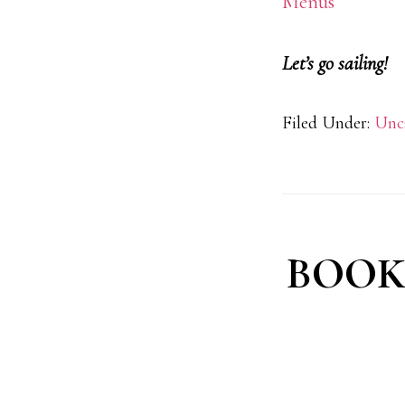
Menus
Let’s go sailing!
Filed Under:
Unc
BOOK